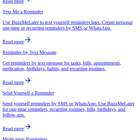
Read more
Text Me a Reminder
Use BuzzMeLater to text yourself reminders later. Create personal
one-time or recurring reminders by SMS or WhatsApp.
Read more
Reminder by Text Message
Get reminders by text message for tasks, bills, appointments,
medication, birthdays, habits, and recurring routines.
Read more
Send Yourself a Reminder
Send yourself reminders by SMS or WhatsApp. Use BuzzMeLater
for one-time reminders, recurring routines, bills, birthdays, and
follow-ups.
Read more
Medication Reminders