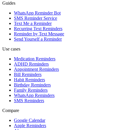
Guides
WhatsApp Reminder Bot
SMS Reminder Service
Text Me a Reminder
Recurring Text Reminders
Reminder by Text Message
Send Yourself a Reminder
Use cases
Medication Reminders
ADHD Reminders
Appointment Reminders
Bill Reminders
Habit Reminders
Birthday Reminders
Family Reminders
WhatsApp Reminders
SMS Reminders
Compare
Google Calendar
Apple Reminders