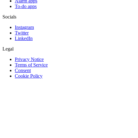
Alarm apps
To-do apps
Socials
Instagram
Twitter
LinkedIn
Legal
Privacy Notice
Terms of Service
Consent
Cookie Policy