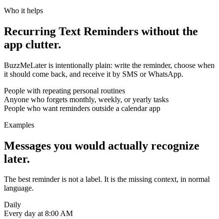
Who it helps
Recurring Text Reminders without the
app clutter.
BuzzMeLater is intentionally plain: write the reminder, choose when
it should come back, and receive it by SMS or WhatsApp.
People with repeating personal routines
Anyone who forgets monthly, weekly, or yearly tasks
People who want reminders outside a calendar app
Examples
Messages you would actually recognize
later.
The best reminder is not a label. It is the missing context, in normal
language.
Daily
Every day at 8:00 AM