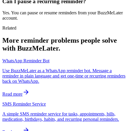
Can I pause a recurring reminder?
Yes. You can pause or resume reminders from your BuzzMeLater
account.
Related
More reminder problems people solve
with BuzzMeLater.
WhatsApp Reminder Bot
Use BuzzMeLater as a WhatsApp reminder bot. Message a
reminder in plain language and get one-time or recurring reminders
back on WhatsApp.
Read more
SMS Reminder Service
A simple SMS reminder service for tasks, appointments, bills,
medication, birthdays, habits, and recurring personal reminders.