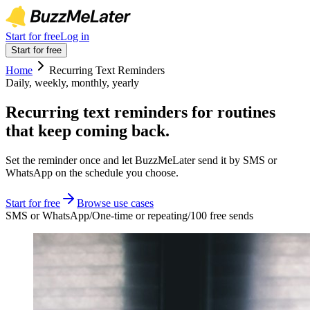
Start for free
Log in
Start for free
Home
Recurring Text Reminders
Daily, weekly, monthly, yearly
Recurring text reminders for routines
that keep coming back.
Set the reminder once and let BuzzMeLater send it by SMS or
WhatsApp on the schedule you choose.
Start for free
Browse use cases
SMS or WhatsApp
/
One-time or repeating
/
100 free sends