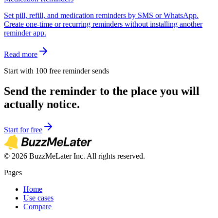
Set pill, refill, and medication reminders by SMS or WhatsApp.
Create one-time or recurring reminders without installing another
reminder app.
Read more
Start with 100 free reminder sends
Send the reminder to the place you will
actually notice.
Start for free
©
2026
BuzzMeLater Inc. All rights reserved.
Pages
Home
Use cases
Compare