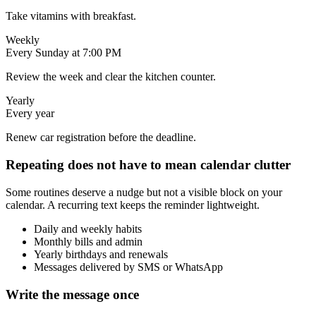
Take vitamins with breakfast.
Weekly
Every Sunday at 7:00 PM
Review the week and clear the kitchen counter.
Yearly
Every year
Renew car registration before the deadline.
Repeating does not have to mean calendar clutter
Some routines deserve a nudge but not a visible block on your
calendar. A recurring text keeps the reminder lightweight.
Daily and weekly habits
Monthly bills and admin
Yearly birthdays and renewals
Messages delivered by SMS or WhatsApp
Write the message once