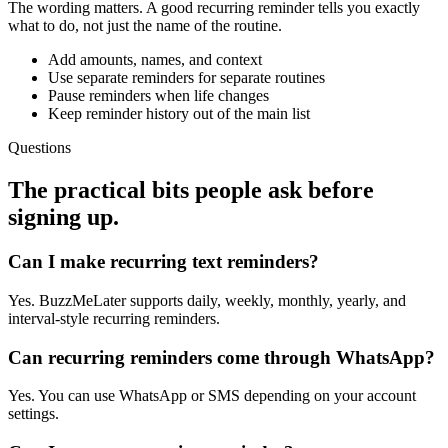
The wording matters. A good recurring reminder tells you exactly
what to do, not just the name of the routine.
Add amounts, names, and context
Use separate reminders for separate routines
Pause reminders when life changes
Keep reminder history out of the main list
Questions
The practical bits people ask before
signing up.
Can I make recurring text reminders?
Yes. BuzzMeLater supports daily, weekly, monthly, yearly, and
interval-style recurring reminders.
Can recurring reminders come through WhatsApp?
Yes. You can use WhatsApp or SMS depending on your account
settings.