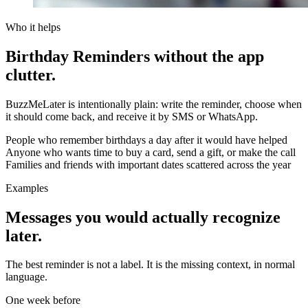
Who it helps
Birthday Reminders without the app
clutter.
BuzzMeLater is intentionally plain: write the reminder, choose when
it should come back, and receive it by SMS or WhatsApp.
People who remember birthdays a day after it would have helped
Anyone who wants time to buy a card, send a gift, or make the call
Families and friends with important dates scattered across the year
Examples
Messages you would actually recognize
later.
The best reminder is not a label. It is the missing context, in normal
language.
One week before