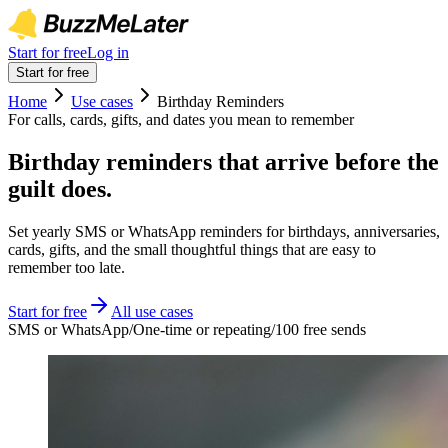
Start for free
Log in
Start for free
Home
Use cases
Birthday Reminders
For calls, cards, gifts, and dates you mean to remember
Birthday reminders that arrive before the
guilt does.
Set yearly SMS or WhatsApp reminders for birthdays, anniversaries,
cards, gifts, and the small thoughtful things that are easy to
remember too late.
Start for free
All use cases
SMS or WhatsApp
/
One-time or repeating
/
100 free sends