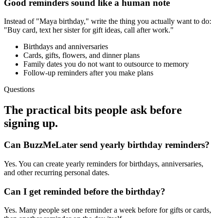
Good reminders sound like a human note
Instead of "Maya birthday," write the thing you actually want to do:
"Buy card, text her sister for gift ideas, call after work."
Birthdays and anniversaries
Cards, gifts, flowers, and dinner plans
Family dates you do not want to outsource to memory
Follow-up reminders after you make plans
Questions
The practical bits people ask before
signing up.
Can BuzzMeLater send yearly birthday reminders?
Yes. You can create yearly reminders for birthdays, anniversaries,
and other recurring personal dates.
Can I get reminded before the birthday?
Yes. Many people set one reminder a week before for gifts or cards,