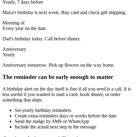
Yearly, 7 days before
Maya's birthday is next week. Buy card and check gift shipping.
Morning of
Every year on the date
Dad's birthday today. Call before dinner.
Anniversary
Yearly
Anniversary tomorrow. Pick up flowers on the way home.
The reminder can be early enough to matter
A birthday alert on the day itself is fine if all you need is a call. It is
less useful if you wanted to mail a card, book dinner, or order
something that ships.
Set yearly birthday reminders
Create extra reminders days or weeks before the date
Send the nudge by SMS or WhatsApp
Include the actual next step in the message