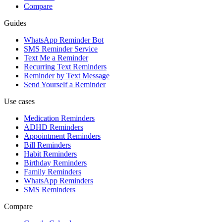
Compare
Guides
WhatsApp Reminder Bot
SMS Reminder Service
Text Me a Reminder
Recurring Text Reminders
Reminder by Text Message
Send Yourself a Reminder
Use cases
Medication Reminders
ADHD Reminders
Appointment Reminders
Bill Reminders
Habit Reminders
Birthday Reminders
Family Reminders
WhatsApp Reminders
SMS Reminders
Compare