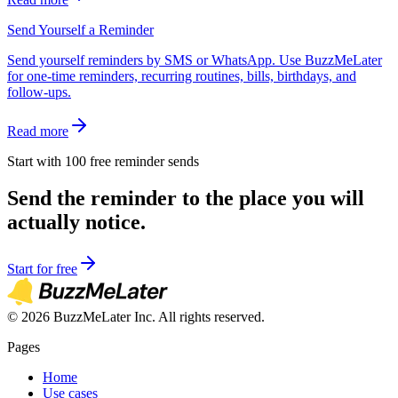
Send Yourself a Reminder
Send yourself reminders by SMS or WhatsApp. Use BuzzMeLater
for one-time reminders, recurring routines, bills, birthdays, and
follow-ups.
Read more
Start with 100 free reminder sends
Send the reminder to the place you will
actually notice.
Start for free
©
2026
BuzzMeLater Inc. All rights reserved.
Pages
Home
Use cases