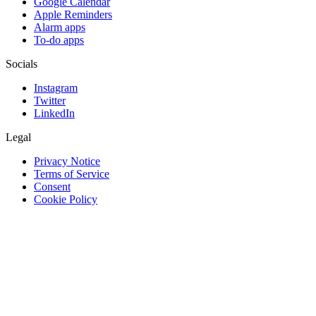
Google Calendar
Apple Reminders
Alarm apps
To-do apps
Socials
Instagram
Twitter
LinkedIn
Legal
Privacy Notice
Terms of Service
Consent
Cookie Policy