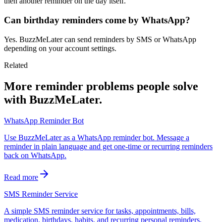
then another reminder on the day itself.
Can birthday reminders come by WhatsApp?
Yes. BuzzMeLater can send reminders by SMS or WhatsApp
depending on your account settings.
Related
More reminder problems people solve
with BuzzMeLater.
WhatsApp Reminder Bot
Use BuzzMeLater as a WhatsApp reminder bot. Message a
reminder in plain language and get one-time or recurring reminders
back on WhatsApp.
Read more
SMS Reminder Service
A simple SMS reminder service for tasks, appointments, bills,
medication, birthdays, habits, and recurring personal reminders.