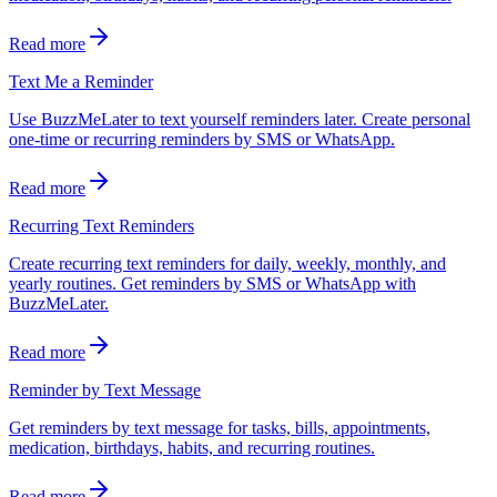
Read more
Text Me a Reminder
Use BuzzMeLater to text yourself reminders later. Create personal
one-time or recurring reminders by SMS or WhatsApp.
Read more
Recurring Text Reminders
Create recurring text reminders for daily, weekly, monthly, and
yearly routines. Get reminders by SMS or WhatsApp with
BuzzMeLater.
Read more
Reminder by Text Message
Get reminders by text message for tasks, bills, appointments,
medication, birthdays, habits, and recurring routines.
Read more