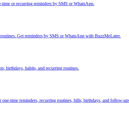
ne-time or recurring reminders by SMS or WhatsApp.
rly routines. Get reminders by SMS or WhatsApp with BuzzMeLater.
n, birthdays, habits, and recurring routines.
-time reminders, recurring routines, bills, birthdays, and follow-up