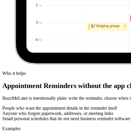
Who it helps
Appointment Reminders without the app cl
BuzzMeLater is intentionally plain: write the reminder, choose when
People who want the appointment details in the reminder itself
Anyone who forgets paperwork, addresses, or meeting links
Small personal schedules that do not need business reminder software
Examples