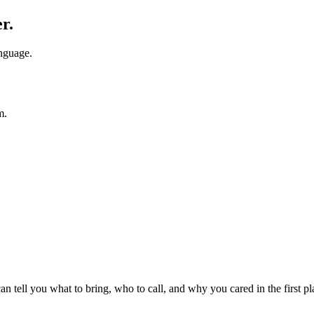
r.
anguage.
m.
 tell you what to bring, who to call, and why you cared in the first pl