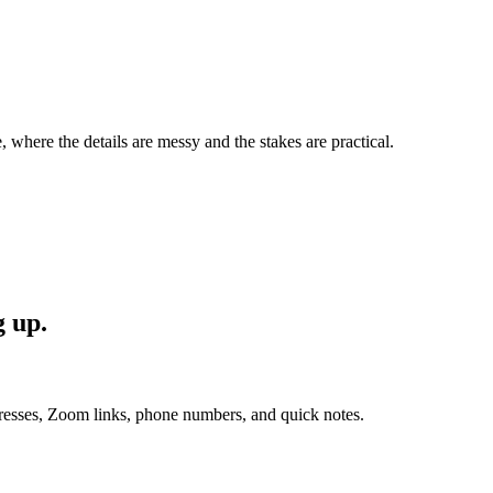
, where the details are messy and the stakes are practical.
g up.
esses, Zoom links, phone numbers, and quick notes.