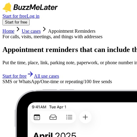
Start for free
Log in
Start for free
Home
Use cases
Appointment Reminders
For calls, visits, meetings, and things with addresses
Appointment reminders that can include th
Put the time, place, link, parking note, paperwork, or phone number 
Start for free
All use cases
SMS or WhatsApp
/
One-time or repeating
/
100 free sends