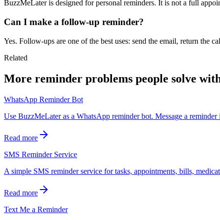
BuzzMeLater is designed for personal reminders. It is not a full app
Can I make a follow-up reminder?
Yes. Follow-ups are one of the best uses: send the email, return the ca
Related
More reminder problems people solve wit
WhatsApp Reminder Bot
Use BuzzMeLater as a WhatsApp reminder bot. Message a reminder in
Read more
SMS Reminder Service
A simple SMS reminder service for tasks, appointments, bills, medicati
Read more
Text Me a Reminder