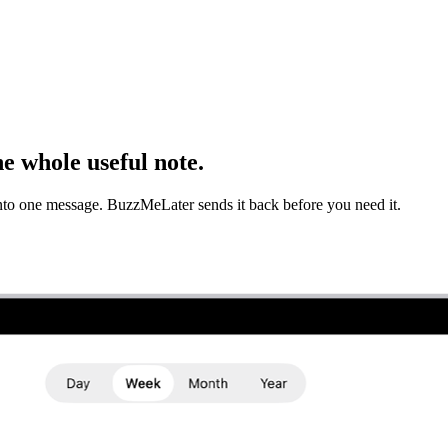
e whole useful note.
into one message. BuzzMeLater sends it back before you need it.