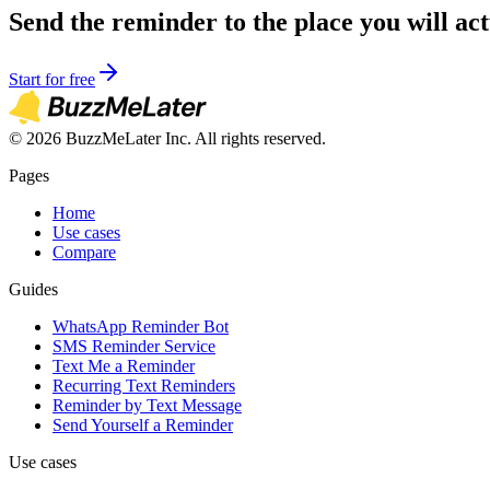
Send the reminder to the place you will act
Start for free
©
2026
BuzzMeLater Inc. All rights reserved.
Pages
Home
Use cases
Compare
Guides
WhatsApp Reminder Bot
SMS Reminder Service
Text Me a Reminder
Recurring Text Reminders
Reminder by Text Message
Send Yourself a Reminder
Use cases