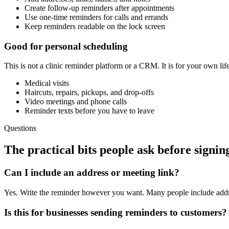
Create follow-up reminders after appointments
Use one-time reminders for calls and errands
Keep reminders readable on the lock screen
Good for personal scheduling
This is not a clinic reminder platform or a CRM. It is for your own life
Medical visits
Haircuts, repairs, pickups, and drop-offs
Video meetings and phone calls
Reminder texts before you have to leave
Questions
The practical bits people ask before signin
Can I include an address or meeting link?
Yes. Write the reminder however you want. Many people include addr
Is this for businesses sending reminders to customers?