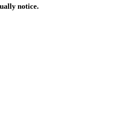
ually notice.