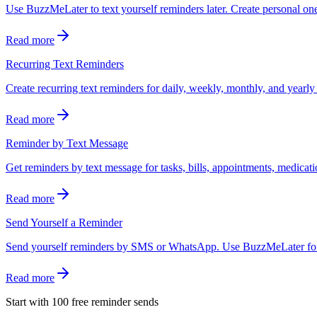
Use BuzzMeLater to text yourself reminders later. Create personal o
Read more
Recurring Text Reminders
Create recurring text reminders for daily, weekly, monthly, and yea
Read more
Reminder by Text Message
Get reminders by text message for tasks, bills, appointments, medicatio
Read more
Send Yourself a Reminder
Send yourself reminders by SMS or WhatsApp. Use BuzzMeLater for one
Read more
Start with 100 free reminder sends