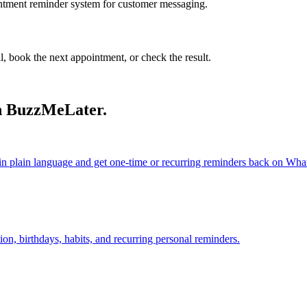
ointment reminder system for customer messaging.
ll, book the next appointment, or check the result.
h BuzzMeLater.
 plain language and get one-time or recurring reminders back on Wh
on, birthdays, habits, and recurring personal reminders.