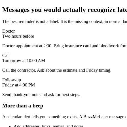
Messages you would actually recognize late
The best reminder is not a label. It is the missing context, in normal l
Doctor
Two hours before
Doctor appointment at 2:30. Bring insurance card and bloodwork for
Call
Tomorrow at 10:00 AM
Call the contractor. Ask about the estimate and Friday timing.
Follow-up
Friday at 4:00 PM
Send thank-you note and ask for next steps.
More than a beep
A calendar alert tells you something exists. A BuzzMeLater message can
Add addresses, links, names, and notes