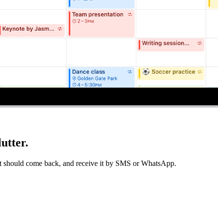
utter.
 it should come back, and receive it by SMS or WhatsApp.