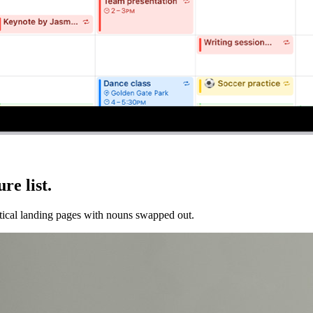
re list.
entical landing pages with nouns swapped out.