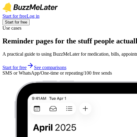
Start for free
Log in
Start for free
Use cases
Reminder pages for the stuff people actuall
A practical guide to using BuzzMeLater for medication, bills, appoi
Start for free
See comparisons
SMS or WhatsApp
/
One-time or repeating
/
100 free sends