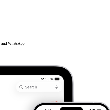
MS, and WhatsApp.