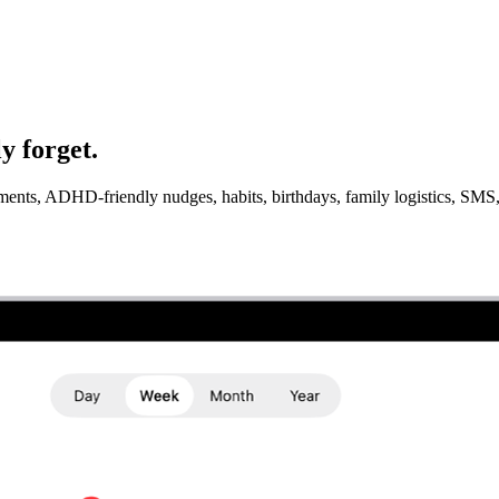
y forget.
ntments, ADHD-friendly nudges, habits, birthdays, family logistics, S