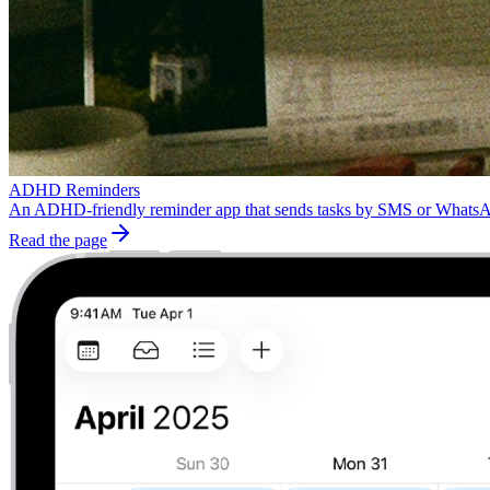
ADHD Reminders
An ADHD-friendly reminder app that sends tasks by SMS or WhatsApp.
Read the page