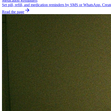
Medication Reminders
Set pill, refill, and medication reminders by SMS or WhatsApp. Create
Read the page