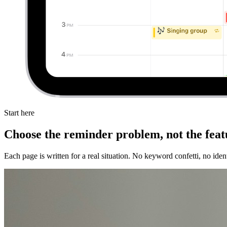
Start here
Choose the reminder problem, not the featu
Each page is written for a real situation. No keyword confetti, no id