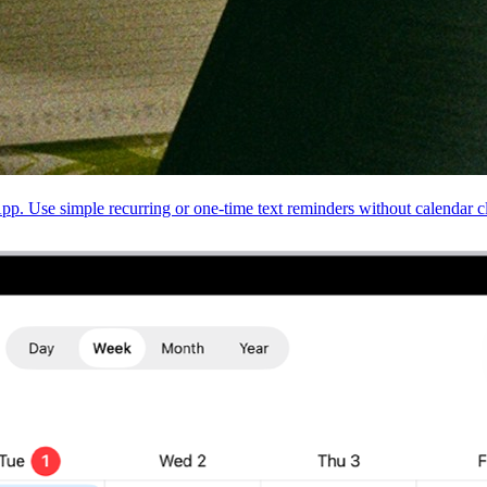
 Use simple recurring or one-time text reminders without calendar cl