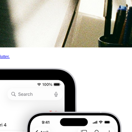
utter.