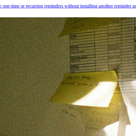
 one-time or recurring reminders without installing another reminder a