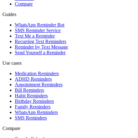
Compare
Guides
WhatsApp Reminder Bot
SMS Reminder Service
Text Me a Reminder
Recurring Text Reminders
Reminder by Text Message
Send Yourself a Reminder
Use cases
Medication Reminders
ADHD Reminders
Appointment Reminders
Bill Reminders
Habit Reminders
Birthday Reminders
Family Reminders
WhatsApp Reminders
SMS Reminders
Compare