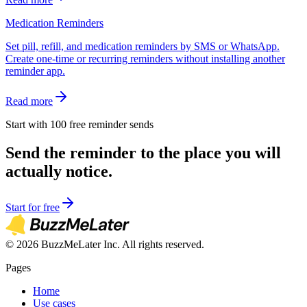
Medication Reminders
Set pill, refill, and medication reminders by SMS or WhatsApp.
Create one-time or recurring reminders without installing another
reminder app.
Read more
Start with 100 free reminder sends
Send the reminder to the place you will
actually notice.
Start for free
©
2026
BuzzMeLater Inc. All rights reserved.
Pages
Home
Use cases