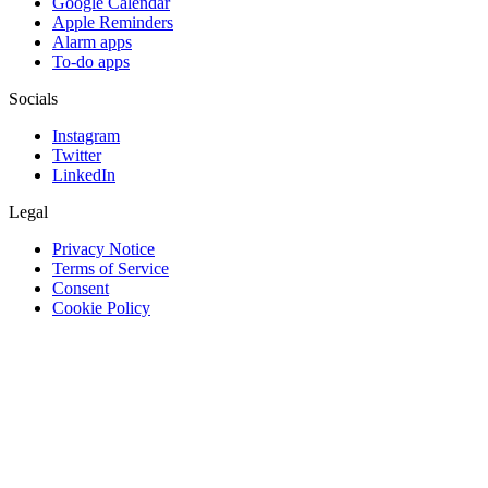
Google Calendar
Apple Reminders
Alarm apps
To-do apps
Socials
Instagram
Twitter
LinkedIn
Legal
Privacy Notice
Terms of Service
Consent
Cookie Policy