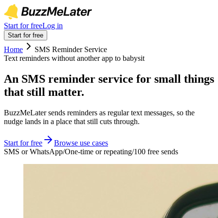
Start for free
Log in
Start for free
Home
SMS Reminder Service
Text reminders without another app to babysit
An SMS reminder service for small things
that still matter.
BuzzMeLater sends reminders as regular text messages, so the
nudge lands in a place that still cuts through.
Start for free
Browse use cases
SMS or WhatsApp
/
One-time or repeating
/
100 free sends