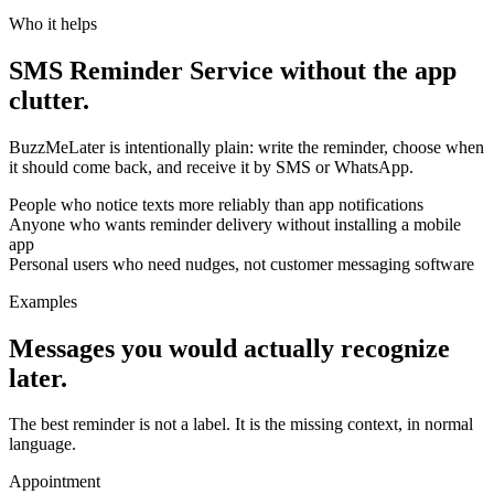
Who it helps
SMS Reminder Service without the app
clutter.
BuzzMeLater is intentionally plain: write the reminder, choose when
it should come back, and receive it by SMS or WhatsApp.
People who notice texts more reliably than app notifications
Anyone who wants reminder delivery without installing a mobile
app
Personal users who need nudges, not customer messaging software
Examples
Messages you would actually recognize
later.
The best reminder is not a label. It is the missing context, in normal
language.
Appointment