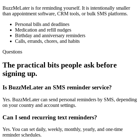
BuzzMeLater is for reminding yourself. It is intentionally smaller
than appointment software, CRM tools, or bulk SMS platforms.
Personal bills and deadlines
Medication and refill nudges
Birthday and anniversary reminders
Calls, errands, chores, and habits
Questions
The practical bits people ask before
signing up.
Is BuzzMeLater an SMS reminder service?
Yes. BuzzMeLater can send personal reminders by SMS, depending
on your country and account settings.
Can I send recurring text reminders?
Yes. You can set daily, weekly, monthly, yearly, and one-time
reminder schedules.