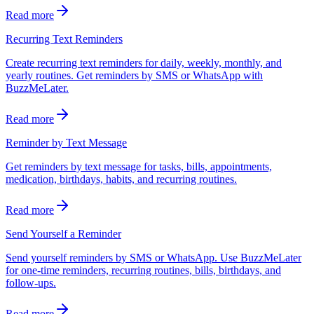
Read more
Recurring Text Reminders
Create recurring text reminders for daily, weekly, monthly, and
yearly routines. Get reminders by SMS or WhatsApp with
BuzzMeLater.
Read more
Reminder by Text Message
Get reminders by text message for tasks, bills, appointments,
medication, birthdays, habits, and recurring routines.
Read more
Send Yourself a Reminder
Send yourself reminders by SMS or WhatsApp. Use BuzzMeLater
for one-time reminders, recurring routines, bills, birthdays, and
follow-ups.
Read more