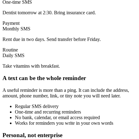
One-time SMS
Dentist tomorrow at 2:30. Bring insurance card.
Payment
Monthly SMS
Rent due in two days. Send transfer before Friday.
Routine
Daily SMS
Take vitamins with breakfast.
A text can be the whole reminder
A useful reminder is more than a ping. It can include the address,
amount, phone number, link, or tiny note you will need later.
Regular SMS delivery
One-time and recurring reminders
No bank, calendar, or email access required
Works for reminders you write in your own words
Personal, not enterprise