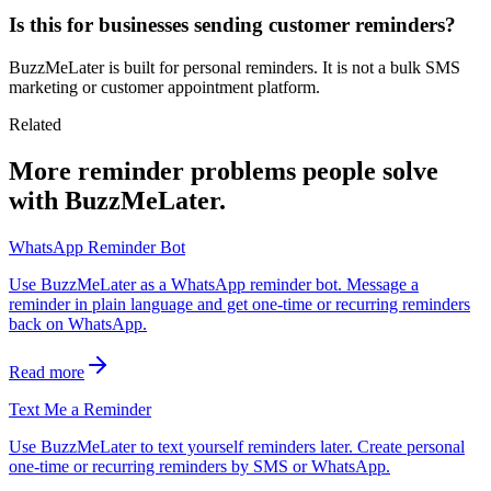
Is this for businesses sending customer reminders?
BuzzMeLater is built for personal reminders. It is not a bulk SMS
marketing or customer appointment platform.
Related
More reminder problems people solve
with BuzzMeLater.
WhatsApp Reminder Bot
Use BuzzMeLater as a WhatsApp reminder bot. Message a
reminder in plain language and get one-time or recurring reminders
back on WhatsApp.
Read more
Text Me a Reminder
Use BuzzMeLater to text yourself reminders later. Create personal
one-time or recurring reminders by SMS or WhatsApp.